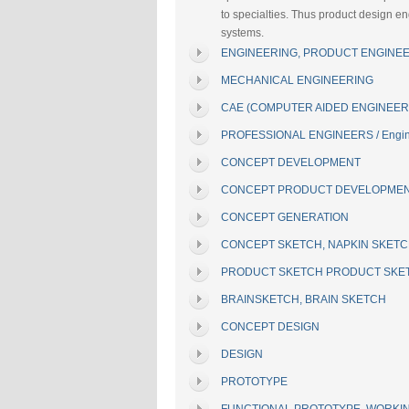
to specialties. Thus product design e
systems.
ENGINEERING, PRODUCT ENGINEE
MECHANICAL ENGINEERING
CAE (COMPUTER AIDED ENGINEER
PROFESSIONAL ENGINEERS / Engin
CONCEPT DEVELOPMENT
CONCEPT PRODUCT DEVELOPME
CONCEPT GENERATION
CONCEPT SKETCH, NAPKIN SKET
PRODUCT SKETCH PRODUCT SKE
BRAINSKETCH, BRAIN SKETCH
CONCEPT DESIGN
DESIGN
PROTOTYPE