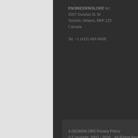
ENGINEERINGLORE
Inc.
3067 Dundas St. W.
Toronto
,
Ontario
,
M6P 1Z5
Canada
Tel.
+1 (416) 489-9008
§ DESIGNLORE Privacy Policy
© Copyright 2003 -
2026 . All Rights Re