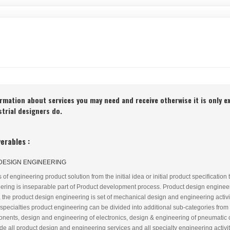
ormation about services you may need and receive otherwise it is only e
ustrial designers do.
erables :
DESIGN ENGINEERING
f engineering product solution from the initial idea or initial product specification t
ring is inseparable part of Product development process. Product design engineeri
 the product design engineering is set of mechanical design and engineering activ
 specialties product engineering can be divided into additional sub-categories fr
onents, design and engineering of electronics, design & engineering of pneumatic
 all product design and engineering services and all specialty engineering activiti