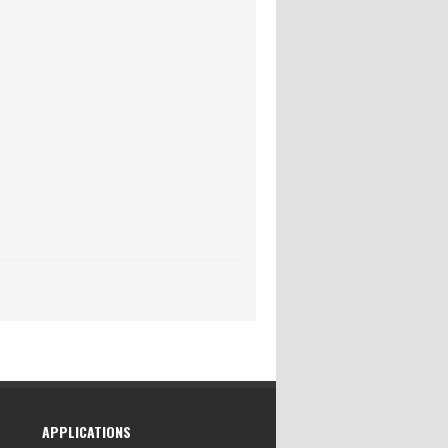
APPLICATIONS