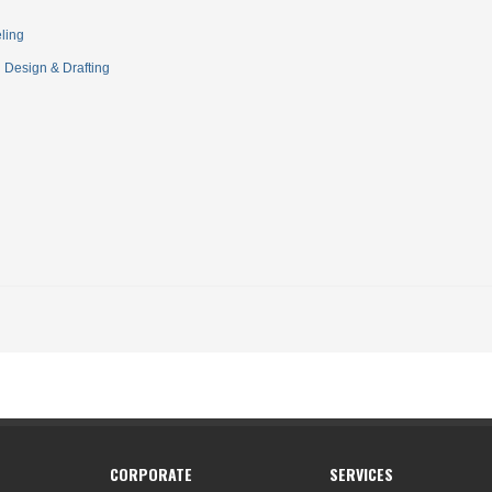
ling
Design & Drafting
CORPORATE
SERVICES